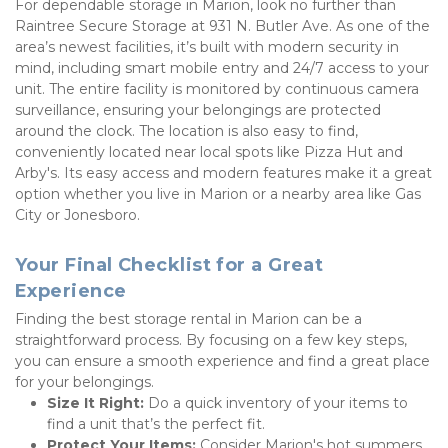
For dependable storage in Marion, look no further than 
Raintree Secure Storage at 931 N. Butler Ave. As one of the 
area’s newest facilities, it’s built with modern security in 
mind, including smart mobile entry and 24/7 access to your 
unit. The entire facility is monitored by continuous camera 
surveillance, ensuring your belongings are protected 
around the clock. The location is also easy to find, 
conveniently located near local spots like Pizza Hut and 
Arby's. Its easy access and modern features make it a great 
option whether you live in Marion or a nearby area like Gas 
City or Jonesboro.
Your Final Checklist for a Great 
Experience
Finding the best storage rental in Marion can be a 
straightforward process. By focusing on a few key steps, 
you can ensure a smooth experience and find a great place 
for your belongings.
Size It Right:
 Do a quick inventory of your items to 
find a unit that’s the perfect fit.
Protect Your Items:
 Consider Marion's hot summers 