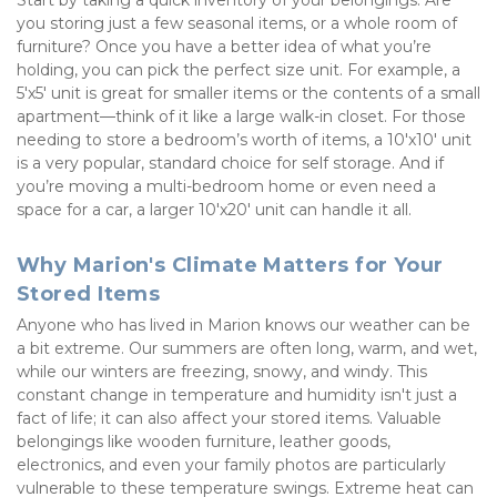
Start by taking a quick inventory of your belongings. Are 
you storing just a few seasonal items, or a whole room of 
furniture? Once you have a better idea of what you’re 
holding, you can pick the perfect size unit. For example, a 
5'x5' unit is great for smaller items or the contents of a small 
apartment—think of it like a large walk-in closet. For those 
needing to store a bedroom’s worth of items, a 10'x10' unit 
is a very popular, standard choice for self storage. And if 
you’re moving a multi-bedroom home or even need a 
space for a car, a larger 10'x20' unit can handle it all.
Why Marion's Climate Matters for Your 
Stored Items
Anyone who has lived in Marion knows our weather can be 
a bit extreme. Our summers are often long, warm, and wet, 
while our winters are freezing, snowy, and windy. This 
constant change in temperature and humidity isn't just a 
fact of life; it can also affect your stored items. Valuable 
belongings like wooden furniture, leather goods, 
electronics, and even your family photos are particularly 
vulnerable to these temperature swings. Extreme heat can 