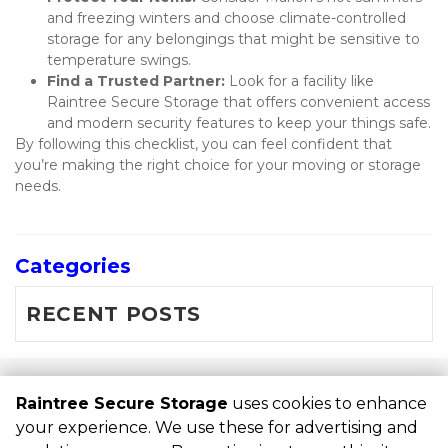
and freezing winters and choose climate-controlled 
storage for any belongings that might be sensitive to 
temperature swings.
Find a Trusted Partner:
 Look for a facility like 
Raintree Secure Storage that offers convenient access 
and modern security features to keep your things safe.
By following this checklist, you can feel confident that 
you’re making the right choice for your moving or storage 
needs.
Categories
RECENT POSTS
©
Raintree Secure Storage
Terms
Privacy
All sizes are
Raintree Secure Storage
uses cookies to enhance
approximate
Some restrictions may apply
Admin
your experience. We use these for advertising and