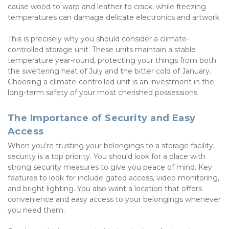
cause wood to warp and leather to crack, while freezing 
temperatures can damage delicate electronics and artwork.
This is precisely why you should consider a climate-
controlled storage unit. These units maintain a stable 
temperature year-round, protecting your things from both 
the sweltering heat of July and the bitter cold of January. 
Choosing a climate-controlled unit is an investment in the 
long-term safety of your most cherished possessions.
The Importance of Security and Easy 
Access
When you're trusting your belongings to a storage facility, 
security is a top priority. You should look for a place with 
strong security measures to give you peace of mind. Key 
features to look for include gated access, video monitoring, 
and bright lighting. You also want a location that offers 
convenience and easy access to your belongings whenever 
you need them.