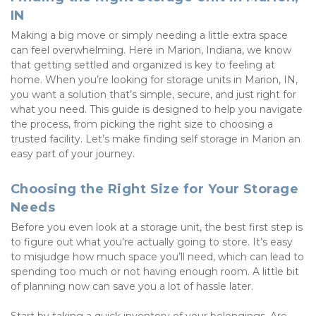
IN
Making a big move or simply needing a little extra space 
can feel overwhelming. Here in Marion, Indiana, we know 
that getting settled and organized is key to feeling at 
home. When you’re looking for storage units in Marion, IN, 
you want a solution that’s simple, secure, and just right for 
what you need. This guide is designed to help you navigate 
the process, from picking the right size to choosing a 
trusted facility. Let’s make finding self storage in Marion an 
easy part of your journey.
Choosing the Right Size for Your Storage 
Needs
Before you even look at a storage unit, the best first step is 
to figure out what you’re actually going to store. It’s easy 
to misjudge how much space you’ll need, which can lead to 
spending too much or not having enough room. A little bit 
of planning now can save you a lot of hassle later.