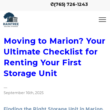
✆
(765) 726-1243
Moving to Marion? Your
Ultimate Checklist for
Renting Your First
Storage Unit
—
September 16th, 2025
Finding the Right Storage Unit in Marion, 