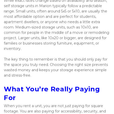
While exact rates change based on availability and season, 
self storage units in Marion typically follow a predictable 
range. Small units, often around 5x5 or 5x10, are usually the 
most affordable option and are perfect for students, 
apartment dwellers, or anyone who needs a little extra 
room. Medium-sized storage units, such as 10x10, are 
common for people in the middle of a move or remodeling 
project. Larger units, like 10x20 or bigger, are designed for 
families or businesses storing furniture, equipment, or 
inventory.
The key thing to remember is that you should only pay for 
the space you truly need. Choosing the right size prevents 
wasted money and keeps your storage experience simple 
and stress-free.
What You’re Really Paying 
For
When you rent a unit, you are not just paying for square 
footage. You are also paying for accessibility, security, and 