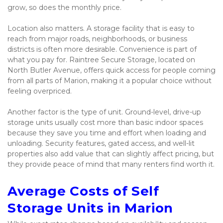
grow, so does the monthly price.
Location also matters. A storage facility that is easy to 
reach from major roads, neighborhoods, or business 
districts is often more desirable. Convenience is part of 
what you pay for. Raintree Secure Storage, located on 
North Butler Avenue, offers quick access for people coming 
from all parts of Marion, making it a popular choice without 
feeling overpriced.
Another factor is the type of unit. Ground-level, drive-up 
storage units usually cost more than basic indoor spaces 
because they save you time and effort when loading and 
unloading. Security features, gated access, and well-lit 
properties also add value that can slightly affect pricing, but 
they provide peace of mind that many renters find worth it.
Average Costs of Self 
Storage Units in Marion