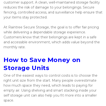
customer support. A clean, well-maintained storage facility 
reduces the risk of damage to your belongings. Secure 
fencing, controlled access, and surveillance help ensure that 
your items stay protected.
At Raintree Secure Storage, the goal is to offer fair pricing 
while delivering a dependable storage experience. 
Customers know that their belongings are kept in a safe 
and accessible environment, which adds value beyond the 
monthly rate.
How to Save Money on 
Storage Units
One of the easiest ways to control costs is to choose the 
right unit size from the start. Many people overestimate 
how much space they need, which leads to paying for 
empty air. Using shelving and smart stacking inside your 
self storage unit can also help you fit more into a smaller 
space.