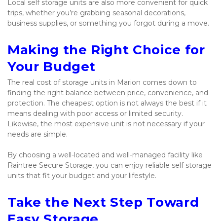
Local self storage units are also more convenient for quick 
trips, whether you’re grabbing seasonal decorations, 
business supplies, or something you forgot during a move.
Making the Right Choice for 
Your Budget
The real cost of storage units in Marion comes down to 
finding the right balance between price, convenience, and 
protection. The cheapest option is not always the best if it 
means dealing with poor access or limited security. 
Likewise, the most expensive unit is not necessary if your 
needs are simple.
By choosing a well-located and well-managed facility like 
Raintree Secure Storage, you can enjoy reliable self storage 
units that fit your budget and your lifestyle.
Take the Next Step Toward 
Easy Storage