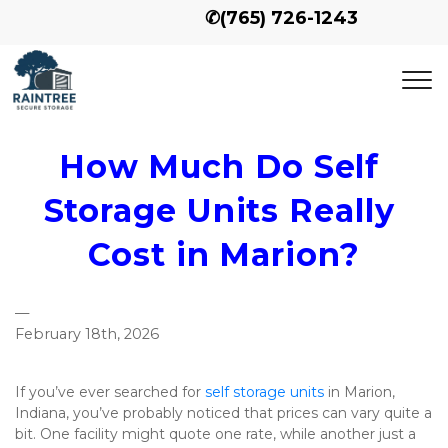
✆
(765) 726-1243
How Much Do Self 
Storage Units Really 
Cost in Marion?
—
February 18th, 2026
If you’ve ever searched for 
self storage units
 in Marion, 
Indiana, you’ve probably noticed that prices can vary quite a 
bit. One facility might quote one rate, while another just a 