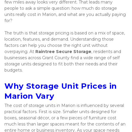
few miles away looks very different. That leads many 
people to ask a simple question: how much do storage 
units really cost in Marion, and what are you actually paying 
for?
The truth is that storage pricing is based on a mix of space, 
location, features, and demand. Understanding those 
factors can help you choose the right unit without 
overpaying. At 
Raintree Secure Storage
, residents and 
businesses across Grant County find a wide range of self 
storage units designed to fit both their needs and their 
budgets.
Why Storage Unit Prices in 
Marion Vary
The cost of storage units in Marion is influenced by several 
practical factors. First is size. Smaller units designed for 
boxes, seasonal décor, or a few pieces of furniture cost 
much less than larger spaces meant for the contents of an 
entire home or business inventory. As your space needs 