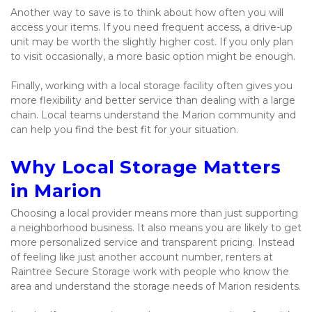
Another way to save is to think about how often you will 
access your items. If you need frequent access, a drive-up 
unit may be worth the slightly higher cost. If you only plan 
to visit occasionally, a more basic option might be enough.
Finally, working with a local storage facility often gives you 
more flexibility and better service than dealing with a large 
chain. Local teams understand the Marion community and 
can help you find the best fit for your situation.
Why Local Storage Matters 
in Marion
Choosing a local provider means more than just supporting 
a neighborhood business. It also means you are likely to get 
more personalized service and transparent pricing. Instead 
of feeling like just another account number, renters at 
Raintree Secure Storage work with people who know the 
area and understand the storage needs of Marion residents.