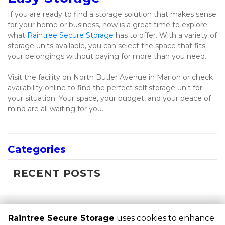
If you are ready to find a storage solution that makes sense 
for your home or business, now is a great time to explore 
what 
Raintree Secure Storage
 has to offer. With a variety of 
storage units available, you can select the space that fits 
your belongings without paying for more than you need.
Visit the facility on North Butler Avenue in Marion or check 
availability online to find the perfect self storage unit for 
your situation. Your space, your budget, and your peace of 
mind are all waiting for you.
Categories
RECENT POSTS
©
Raintree Secure Storage
Terms
Privacy
All sizes are
Raintree Secure Storage
uses cookies to enhance