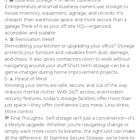
3. 🏢 Business Storage = Smarter Operations

Entrepreneurs and small business owners use storage to 
house inventory, equipment, signage, and records. It’s 
cheaper than warehouse space and more secure than a 
garage.Think of it as your off-site HQ—organized, 
accessible, and scalable.

4. 🛠️ Renovation Relief

Remodeling your kitchen or upgrading your office? Storage 
protects your furniture and valuables from dust, damage, 
and chaos. It also gives contractors room to work without 
navigating around your stuff.Short-term storage can be a 
game-changer during home improvement projects.

5. 🧘 Peace of Mind

Knowing your items are safe, secure, and out of the way 
reduces mental clutter. With 24/7 access, and modern 
security features, today’s storage facilities offer more than 
just space—they offer confidence.Less mess. Less stress. 
More control.

🏁 Final Thoughts:  Self storage isn’t just a convenience—it’s 
a lifestyle upgrade. Whether you're navigating change or 
simply want more room to breathe, the right unit can make 
all the difference. At Raintree Secure Storage, we’re here to 