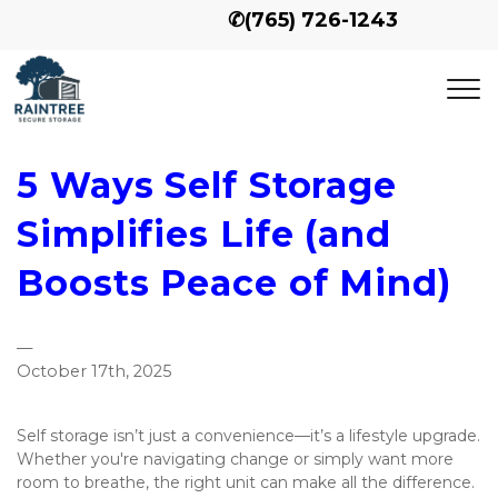
✆
(765) 726-1243
5 Ways Self Storage
Simplifies Life (and
Boosts Peace of Mind)
—
October 17th, 2025
Self storage isn’t just a convenience—it’s a lifestyle upgrade. 
Whether you're navigating change or simply want more 
room to breathe, the right unit can make all the difference. 