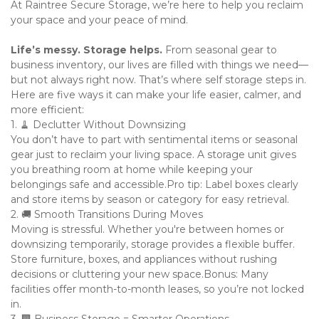
At Raintree Secure Storage, we’re here to help you reclaim 
your space and your peace of mind.
Life’s messy. Storage helps. 
From seasonal gear to 
business inventory, our lives are filled with things we need—
but not always right now. That’s where self storage steps in. 
Here are five ways it can make your life easier, calmer, and 
more efficient:
1. 🧹 Declutter Without Downsizing

You don’t have to part with sentimental items or seasonal 
gear just to reclaim your living space. A storage unit gives 
you breathing room at home while keeping your 
belongings safe and accessible.Pro tip: Label boxes clearly 
and store items by season or category for easy retrieval.

2. 🚚 Smooth Transitions During Moves

Moving is stressful. Whether you're between homes or 
downsizing temporarily, storage provides a flexible buffer. 
Store furniture, boxes, and appliances without rushing 
decisions or cluttering your new space.Bonus: Many 
facilities offer month-to-month leases, so you’re not locked 
in.
